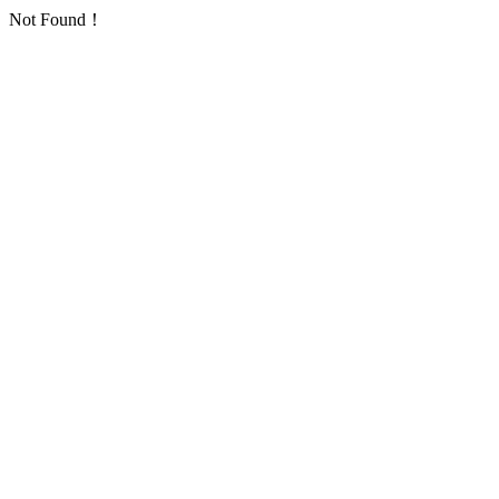
Not Found！