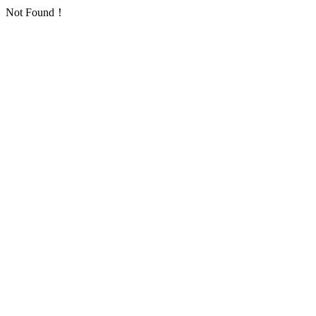
Not Found！