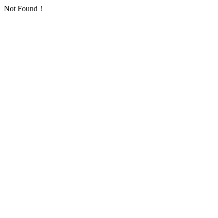
Not Found！