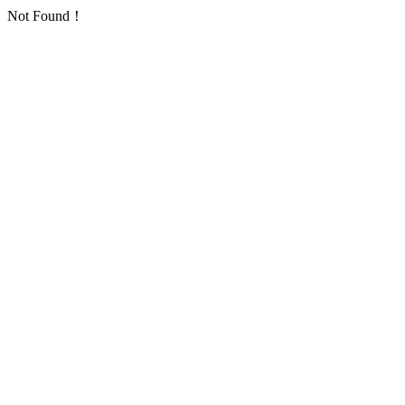
Not Found！